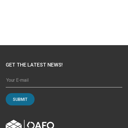
GET THE LATEST NEWS!
SUBMIT