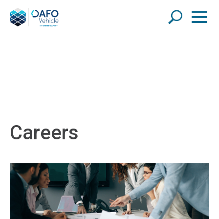
Careers