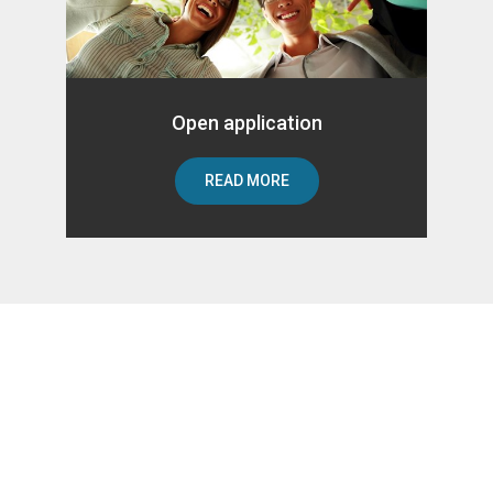
Open application
READ MORE