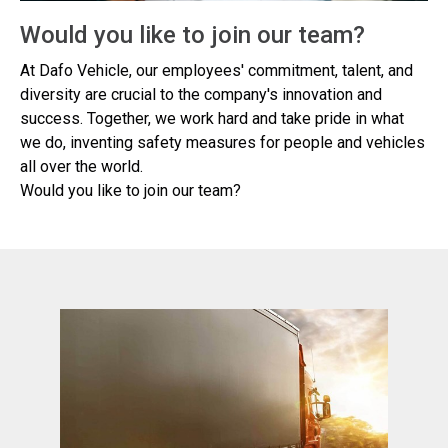
Would you like to join our team?
At Dafo Vehicle, our employees' commitment, talent, and
diversity are crucial to the company's innovation and
success. Together, we work hard and take pride in what
we do, inventing safety measures for people and vehicles
all over the world.
Would you like to join our team?