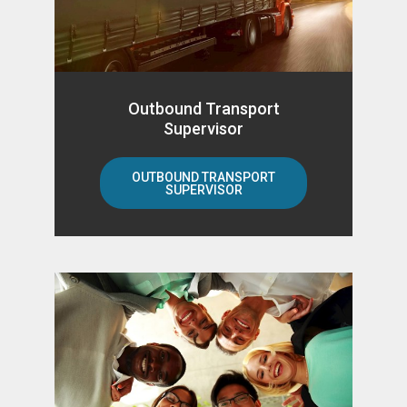
Outbound Transport
Supervisor
OUTBOUND TRANSPORT
SUPERVISOR