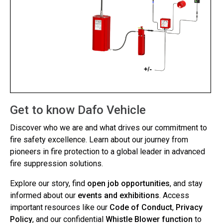
Get to know Dafo Vehicle
Discover who we are and what drives our commitment to
fire safety excellence. Learn about our journey from
pioneers in fire protection to a global leader in advanced
fire suppression solutions.
Explore our story, find
open job opportunities
, and stay
informed about our
events and exhibitions
. Access
important resources like our
Code of Conduct
,
Privacy
Policy
, and our confidential
Whistle Blower function
to