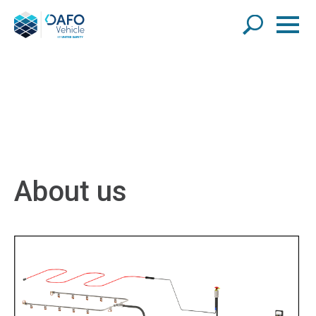
About us