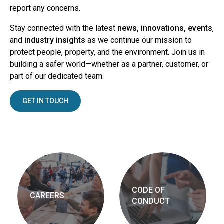
report any concerns.
Stay connected with the latest
news, innovations, events
,
and
industry insights
as we continue our mission to
protect people, property, and the environment. Join us in
building a safer world—whether as a partner, customer, or
part of our dedicated team.
GET IN TOUCH
CODE OF
CAREERS
CONDUCT