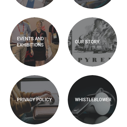
EVENTS AND
OUR STORY
EXHIBITIONS
PRIVACY POLICY
WHISTLEBLOWER