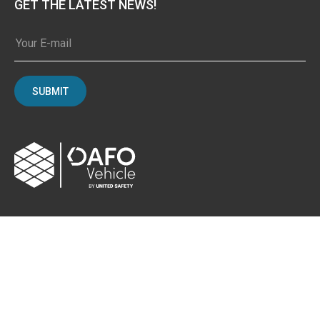
GET THE LATEST NEWS!
SUBMIT
CONTACT
Albybergsringen 106
137 69 Österhaninge, Sweden
Email:
info[at]dafo-vehicle.com