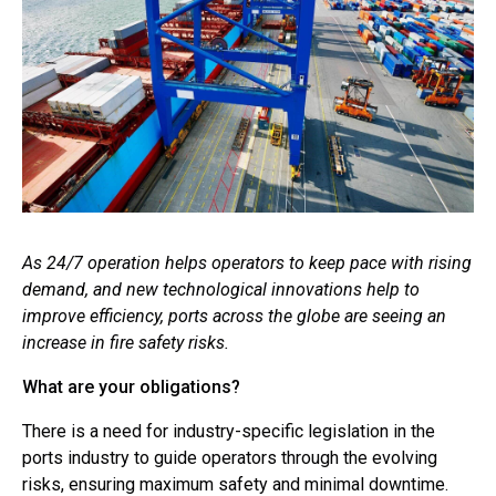
As 24/7 operation helps operators to keep pace with rising
demand, and new technological innovations help to
improve efficiency, ports across the globe are seeing an
increase in fire safety risks.
What are your obligations?
There is a need for industry-specific legislation in the
ports industry to guide operators through the evolving
risks, ensuring maximum safety and minimal downtime.