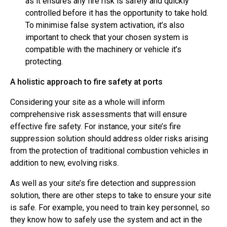
as it ensures any fire risk is safely and quickly
controlled before it has the opportunity to take hold.
To minimise false system activation, it’s also
important to check that your chosen system is
compatible with the machinery or vehicle it’s
protecting.
A holistic approach to fire safety at ports
Considering your site as a whole will inform
comprehensive risk assessments that will ensure
effective fire safety. For instance, your site’s fire
suppression solution should address older risks arising
from the protection of traditional combustion vehicles in
addition to new, evolving risks.
As well as your site’s fire detection and suppression
solution, there are other steps to take to ensure your site
is safe. For example, you need to train key personnel, so
they know how to safely use the system and act in the