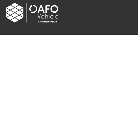
CONTACT
Albybergsringen 106
137 69 Österhaninge, Sweden
Email:
info[at]dafo-vehicle.com
Cookie settings
FOLLOW US
Facebook