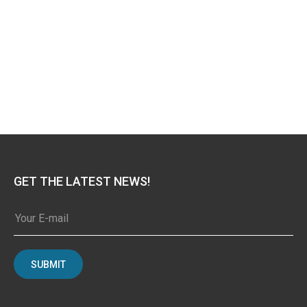
GET THE LATEST NEWS!
SUBMIT