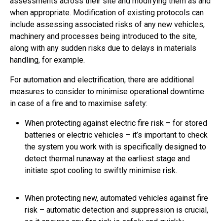
assessments across their site and modifying them as and
when appropriate. Modification of existing protocols can
include assessing associated risks of any new vehicles,
machinery and processes being introduced to the site,
along with any sudden risks due to delays in materials
handling, for example.
For automation and electrification, there are additional
measures to consider to minimise operational downtime
in case of a fire and to maximise safety:
When protecting against electric fire risk – for stored
batteries or electric vehicles – it’s important to check
the system you work with is specifically designed to
detect thermal runaway at the earliest stage and
initiate spot cooling to swiftly minimise risk.
When protecting new, automated vehicles against fire
risk – automatic detection and suppression is crucial,