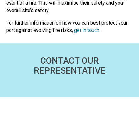
event of a fire. This will maximise their safety and your
overall site’s safety
For further information on how you can best protect your
port against evolving fire risks,
get in touch
.
CONTACT OUR
REPRESENTATIVE