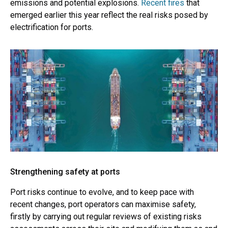
emissions and potential explosions.
Recent fires
that
emerged earlier this year reflect the real risks posed by
electrification for ports.
Strengthening safety at ports
Port risks continue to evolve, and to keep pace with
recent changes, port operators can maximise safety,
firstly by carrying out regular reviews of existing risks