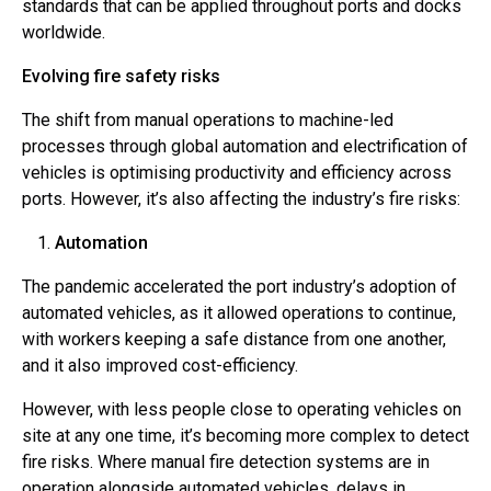
standards that can be applied throughout ports and docks
worldwide.
Evolving fire safety risks
The shift from manual operations to machine-led
processes through global automation and electrification of
vehicles is optimising productivity and efficiency across
ports. However, it’s also affecting the industry’s fire risks:
Automation
The pandemic accelerated the port industry’s adoption of
automated vehicles, as it allowed operations to continue,
with workers keeping a safe distance from one another,
and it also improved cost-efficiency.
However, with less people close to operating vehicles on
site at any one time, it’s becoming more complex to detect
fire risks. Where manual fire detection systems are in
operation alongside automated vehicles, delays in