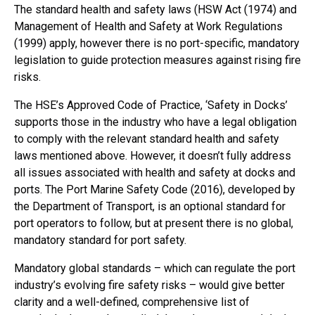
The standard health and safety laws (HSW Act (1974) and
Management of Health and Safety at Work Regulations
(1999) apply, however there is no port-specific, mandatory
legislation to guide protection measures against rising fire
risks.
The HSE’s Approved Code of Practice, ‘Safety in Docks’
supports those in the industry who have a legal obligation
to comply with the relevant standard health and safety
laws mentioned above. However, it doesn’t fully address
all issues associated with health and safety at docks and
ports. The Port Marine Safety Code (2016), developed by
the Department of Transport, is an optional standard for
port operators to follow, but at present there is no global,
mandatory standard for port safety.
Mandatory global standards – which can regulate the port
industry’s evolving fire safety risks – would give better
clarity and a well-defined, comprehensive list of