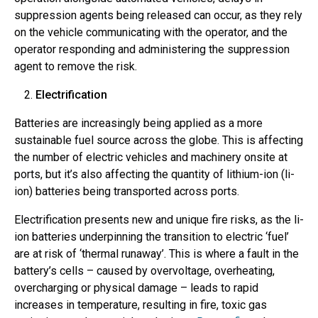
suppression agents being released can occur, as they rely
on the vehicle communicating with the operator, and the
operator responding and administering the suppression
agent to remove the risk.
Electrification
Batteries are increasingly being applied as a more
sustainable fuel source across the globe. This is affecting
the number of electric vehicles and machinery onsite at
ports, but it’s also affecting the quantity of lithium-ion (li-
ion) batteries being transported across ports.
Electrification presents new and unique fire risks, as the li-
ion batteries underpinning the transition to electric ‘fuel’
are at risk of ‘thermal runaway’. This is where a fault in the
battery’s cells – caused by overvoltage, overheating,
overcharging or physical damage – leads to rapid
increases in temperature, resulting in fire, toxic gas