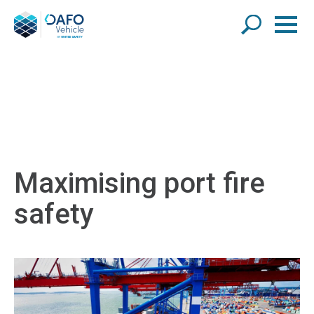
Maximising port fire
safety