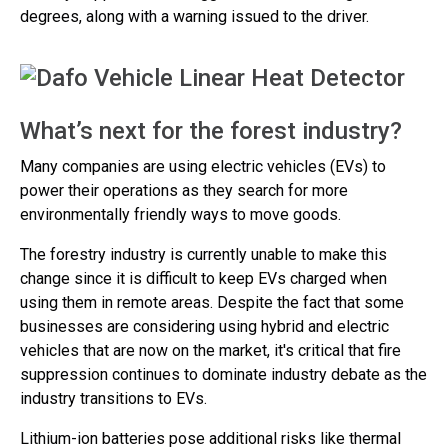
degrees, along with a warning issued to the driver.
What’s next for the forest industry?
Many companies are using electric vehicles (EVs) to
power their operations as they search for more
environmentally friendly ways to move goods.
The forestry industry is currently unable to make this
change since it is difficult to keep EVs charged when
using them in remote areas. Despite the fact that some
businesses are considering using hybrid and electric
vehicles that are now on the market, it's critical that fire
suppression continues to dominate industry debate as the
industry transitions to EVs.
Lithium-ion batteries pose additional risks like thermal