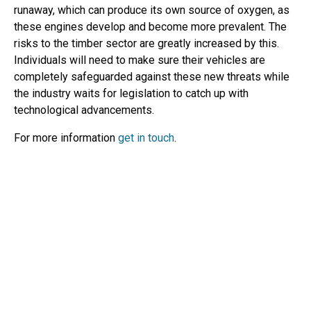
runaway, which can produce its own source of oxygen, as
these engines develop and become more prevalent. The
risks to the timber sector are greatly increased by this.
Individuals will need to make sure their vehicles are
completely safeguarded against these new threats while
the industry waits for legislation to catch up with
technological advancements.
For more information
get in touch
.