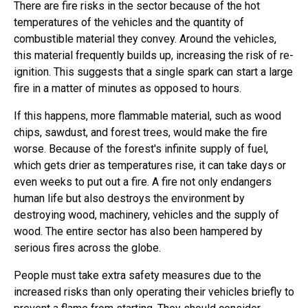
There are fire risks in the sector because of the hot
temperatures of the vehicles and the quantity of
combustible material they convey. Around the vehicles,
this material frequently builds up, increasing the risk of re-
ignition. This suggests that a single spark can start a large
fire in a matter of minutes as opposed to hours.
If this happens, more flammable material, such as wood
chips, sawdust, and forest trees, would make the fire
worse. Because of the forest's infinite supply of fuel,
which gets drier as temperatures rise, it can take days or
even weeks to put out a fire. A fire not only endangers
human life but also destroys the environment by
destroying wood, machinery, vehicles and the supply of
wood. The entire sector has also been hampered by
serious fires across the globe.
People must take extra safety measures due to the
increased risks than only operating their vehicles briefly to