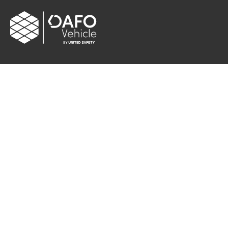
CONTACT
Albybergsringen 106
137 69 Österhaninge, Sweden
Email:
info[at]dafo-vehicle.com
Cookie settings
FOLLOW US
Facebook