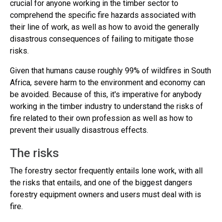
crucial for anyone working in the timber sector to
comprehend the specific fire hazards associated with
their line of work, as well as how to avoid the generally
disastrous consequences of failing to mitigate those
risks.
Given that humans cause roughly 99% of wildfires in South
Africa, severe harm to the environment and economy can
be avoided. Because of this, it's imperative for anybody
working in the timber industry to understand the risks of
fire related to their own profession as well as how to
prevent their usually disastrous effects.
The risks
The forestry sector frequently entails lone work, with all
the risks that entails, and one of the biggest dangers
forestry equipment owners and users must deal with is
fire.