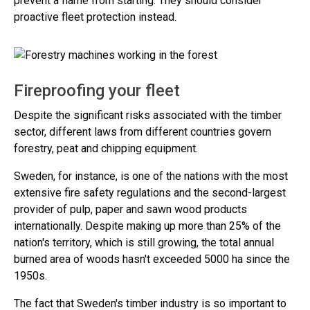
prevent a flame from starting. They should consider
proactive fleet protection instead.
Fireproofing your fleet
Despite the significant risks associated with the timber
sector, different laws from different countries govern
forestry, peat and chipping equipment.
Sweden, for instance, is one of the nations with the most
extensive fire safety regulations and the second-largest
provider of pulp, paper and sawn wood products
internationally. Despite making up more than 25% of the
nation's territory, which is still growing, the total annual
burned area of woods hasn't exceeded 5000 ha since the
1950s.
The fact that Sweden's timber industry is so important to