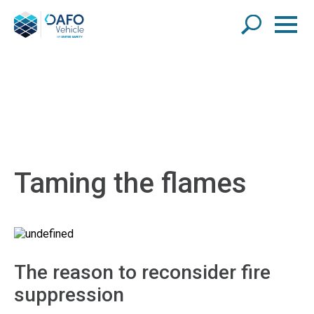
Taming the flames
The reason to reconsider fire
suppression