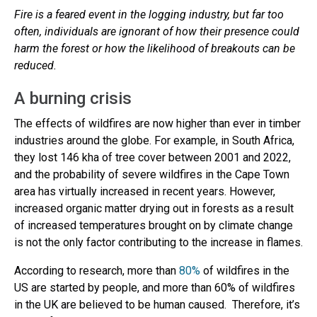
Fire is a feared event in the logging industry, but far too
often, individuals are ignorant of how their presence could
harm the forest or how the likelihood of breakouts can be
reduced.
A burning crisis
The effects of wildfires are now higher than ever in timber
industries around the globe. For example, in South Africa,
they lost 146 kha of tree cover between 2001 and 2022,
and the probability of severe wildfires in the Cape Town
area has virtually increased in recent years. However,
increased organic matter drying out in forests as a result
of increased temperatures brought on by climate change
is not the only factor contributing to the increase in flames.
According to research, more than
80%
of wildfires in the
US are started by people, and more than 60% of wildfires
in the UK are believed to be human caused. Therefore, it’s