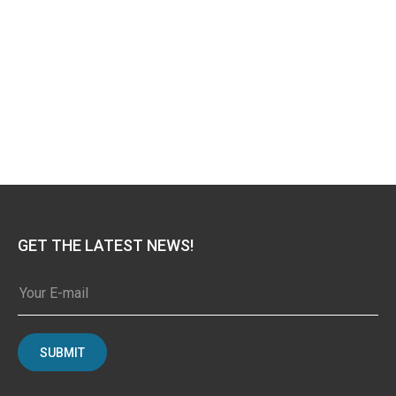
GET THE LATEST NEWS!
SUBMIT