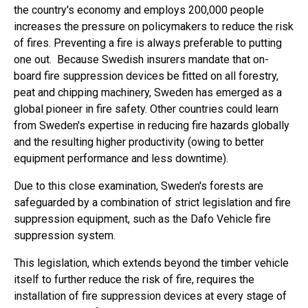
the country's economy and employs 200,000 people
increases the pressure on policymakers to reduce the risk
of fires. Preventing a fire is always preferable to putting
one out. Because Swedish insurers mandate that on-
board fire suppression devices be fitted on all forestry,
peat and chipping machinery, Sweden has emerged as a
global pioneer in fire safety. Other countries could learn
from Sweden's expertise in reducing fire hazards globally
and the resulting higher productivity (owing to better
equipment performance and less downtime).
Due to this close examination, Sweden's forests are
safeguarded by a combination of strict legislation and fire
suppression equipment, such as the Dafo Vehicle fire
suppression system.
This legislation, which extends beyond the timber vehicle
itself to further reduce the risk of fire, requires the
installation of fire suppression devices at every stage of