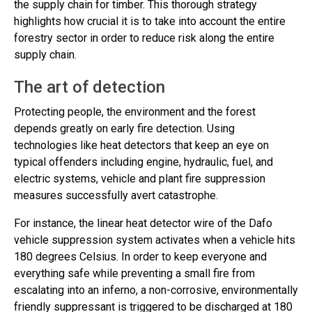
the supply chain for timber. This thorough strategy
highlights how crucial it is to take into account the entire
forestry sector in order to reduce risk along the entire
supply chain.
The art of detection
Protecting people, the environment and the forest
depends greatly on early fire detection. Using
technologies like heat detectors that keep an eye on
typical offenders including engine, hydraulic, fuel, and
electric systems, vehicle and plant fire suppression
measures successfully avert catastrophe.
For instance, the linear heat detector wire of the Dafo
vehicle suppression system activates when a vehicle hits
180 degrees Celsius. In order to keep everyone and
everything safe while preventing a small fire from
escalating into an inferno, a non-corrosive, environmentally
friendly suppressant is triggered to be discharged at 180