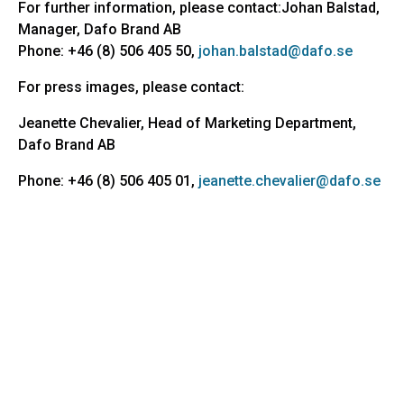
For further information, please contact:Johan Balstad,
Manager, Dafo Brand AB
Phone: +46 (8) 506 405 50,
johan.balstad@dafo.se
For press images, please contact:
Jeanette Chevalier, Head of Marketing Department,
Dafo Brand AB
Phone: +46 (8) 506 405 01,
jeanette.chevalier@dafo.se