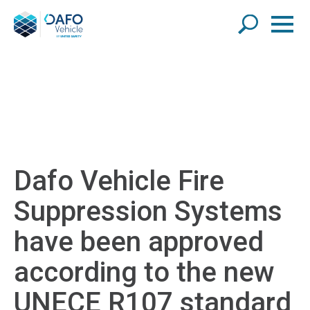
Dafo Vehicle Fire
Suppression Systems
have been approved
according to the new
UNECE R107 standard