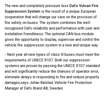
The new and completely pressure less
Dafo Vulcan Fire
Suppression System
is the result of a unique European
cooperation that will change our view on the provision of
fire safety on buses. The system combines the well-
recognized Dafo reliability and performance with user and
installation friendliness. The optional CAN-bus module
gives the opportunity to display, supervise and control the
vehicle fire suppression system in a new and unique way.
- Next year all new types of class lll buses must meet the
requirements of UNECE R107. Both our suppression
systems are proven by passing the UNECE R107 standard
and will significantly reduce the chances of operator error,
eliminate delays in responding to fire and reduce property
damages,says Johan Balstad, Vehicle Fire Protection
Manager at Dafo Brand AB, Sweden.