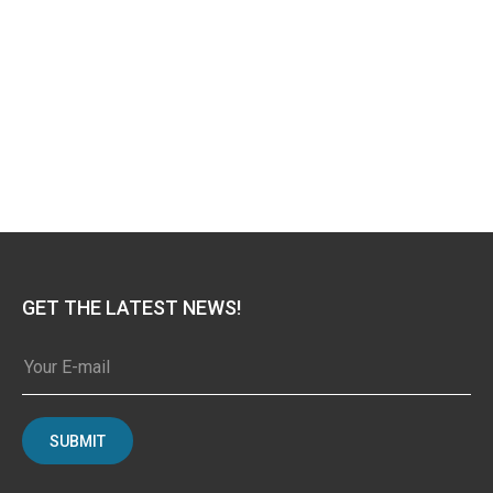
GET THE LATEST NEWS!
SUBMIT