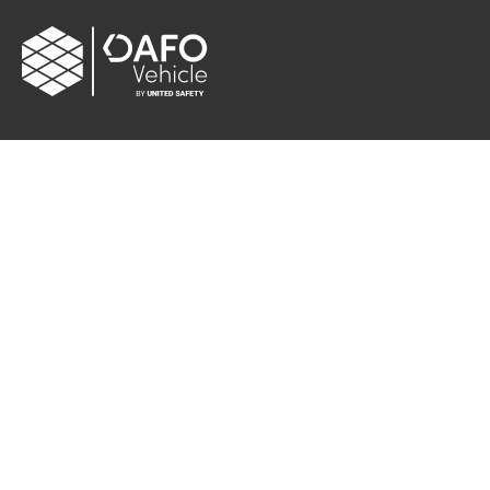
CONTACT
Albybergsringen 106
137 69 Österhaninge, Sweden
Email:
info[at]dafo-vehicle.com
Cookie settings
FOLLOW US
Facebook