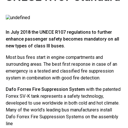
In July 2018 the UNECE R107 regulations to further
enhance passenger safety becomes mandatory on all
new types of class lll buses.
Most bus fires start in engine compartments and
surrounding areas. The best first response in case of an
emergency is a tested and classified fire suppression
system in combination with good fire detection.
Dafo Forrex Fire Suppression System
with the patented
Forrex SV-K tank represents a safety technology,
developed to use worldwide in both cold and hot climate.
Many of the world’s leading bus manufacturers install
Dafo Forrex Fire Suppression Systems on the assembly
line