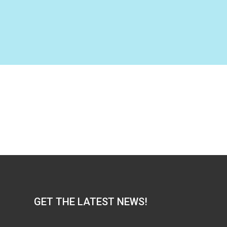
GET THE LATEST NEWS!