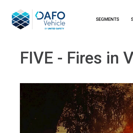
SEGMENTS
FIVE - Fires in