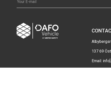
CONTA
Albybergsr
137 69 Öst
Email:
info
Cookie set