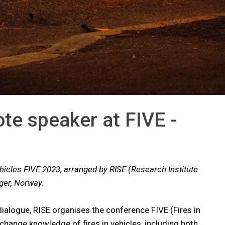
ote speaker at FIVE -
hicles FIVE 2023, arranged by RISE (Research Institute
nger, Norway.
dialogue, RISE organises the conference FIVE (Fires in
xchange knowledge of fires in vehicles, including both