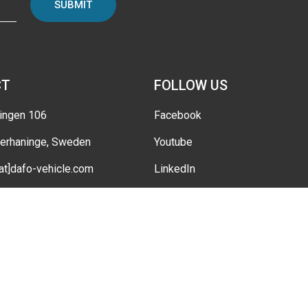
SUBMIT
CT
FOLLOW US
ingen 106
Facebook
erhaninge, Sweden
Youtube
[at]dafo-vehicle.com
LinkedIn
Instagram
tings
Twitter