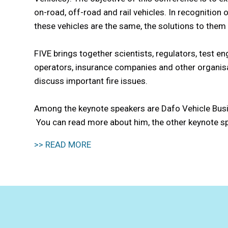
on-road, off-road and rail vehicles. In recognition 
these vehicles are the same, the solutions to them 
FIVE brings together scientists, regulators, test en
operators, insurance companies and other organisat
discuss important fire issues.
Among the keynote speakers are Dafo Vehicle Bus
You can read more about him, the other keynote s
>> READ MORE