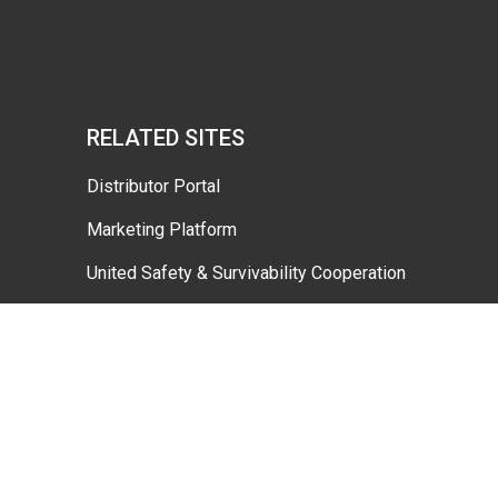
RELATED SITES
Distributor Portal
Marketing Platform
United Safety & Survivability Cooperation
Dafo Vehicle Gtcs 2026 4