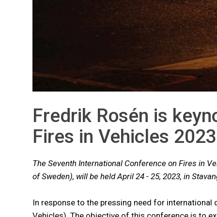
Fredrik Rosén is keyn
Fires in Vehicles 2023
The Seventh International Conference on Fires in Ve
of Sweden), will be held April 24 - 25, 2023, in Stava
In response to the pressing need for international 
Vehicles). The objective of this conference is to e