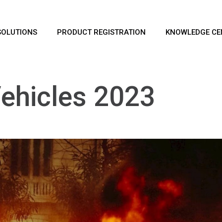
SOLUTIONS
PRODUCT REGISTRATION
KNOWLEDGE CE
 Vehicles 2023