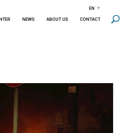
NTER
NEWS
ABOUT US
CONTACT