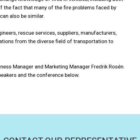
of the fact that many of the fire problems faced by
can also be similar.
gineers, rescue services, suppliers, manufacturers,
ions from the diverse field of transportation to
iness Manager and Marketing Manager Fredrik Rosén.
peakers and the conference below.